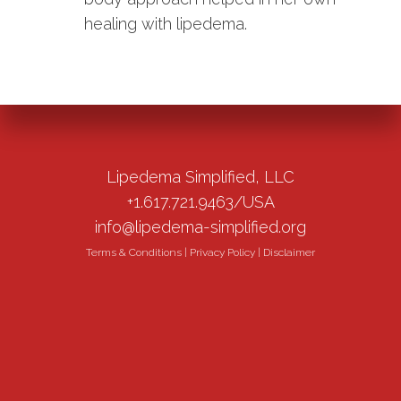
healing with lipedema.
Lipedema Simplified, LLC
+1.617.721.9463/USA
info@lipedema-simplified.org
Terms & Conditions
|
Privacy Policy
|
Disclaimer