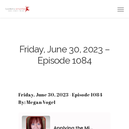
Friday, June 30, 2023 –
Episode 1084
Friday, June 30, 2023 - Episode 1084
By: Megan Vogel