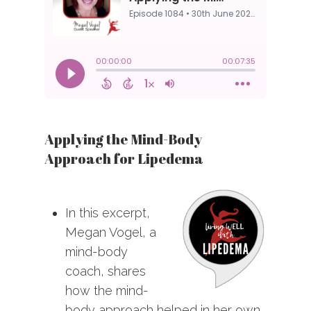
Applying the Mind-Body
Approach for Lipedema
In this excerpt,
Megan Vogel, a
mind-body
coach, shares
how the mind-
body approach helped in her own