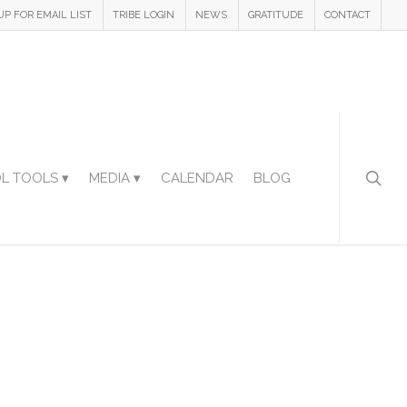
UP FOR EMAIL LIST
TRIBE LOGIN
NEWS
GRATITUDE
CONTACT
L TOOLS ▾
MEDIA ▾
CALENDAR
BLOG