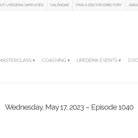
UT LIPEDEMA SIMPLIFIED
CALENDAR
FIND A DOCTOR DIRECTORY
SIGN
MASTERCLASS ▾
COACHING ▾
LIPEDEMA EVENTS ▾
COO
Wednesday, May 17, 2023 – Episode 1040