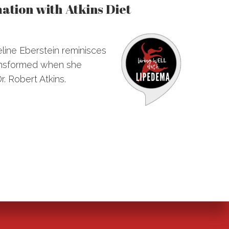
tion with Atkins Diet
eline Eberstein reminisces
ransformed when she
r. Robert Atkins.