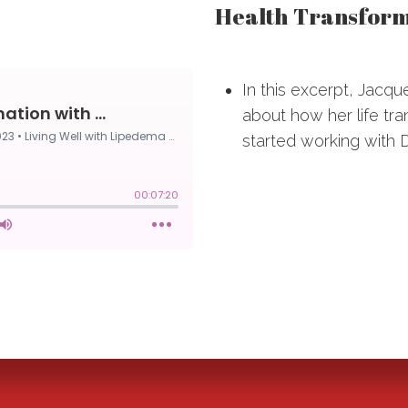
Health Transforma
In this excerpt, Jacqu
about how her life t
started working with D