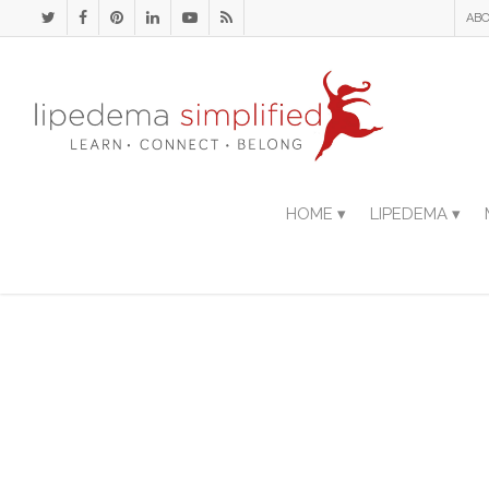
ABO
HOME ▾
LIPEDEMA ▾