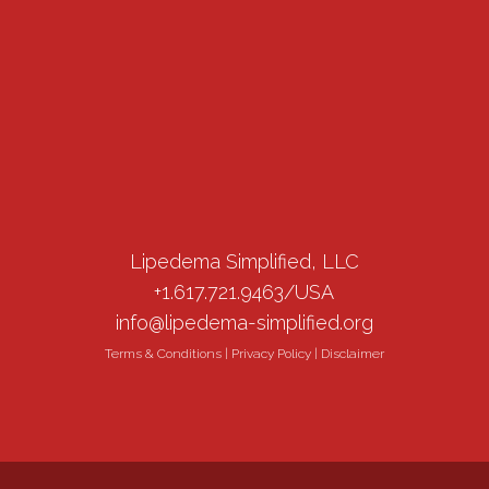
Lipedema Simplified, LLC
+1.617.721.9463/USA
info@lipedema-simplified.org
Terms & Conditions
|
Privacy Policy
|
Disclaimer