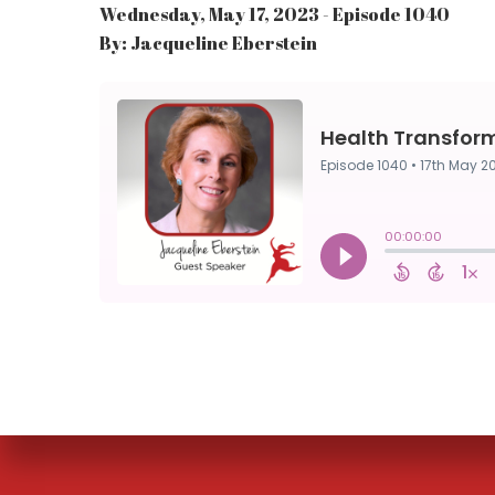
Wednesday, May 17, 2023 - Episode 1040
By: Jacqueline Eberstein