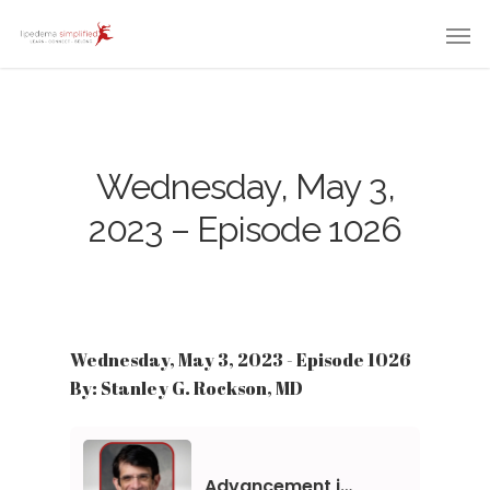
Wednesday, May 3,
2023 – Episode 1026
Wednesday, May 3, 2023 - Episode 1026
By: Stanley G. Rockson, MD