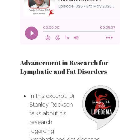
Advancement in Research for
Lymphatic and Fat Disorders
In this excerpt, Dr.
Stanley Rockson
talks about his
research
regarding
lymphatic and dat diseases.