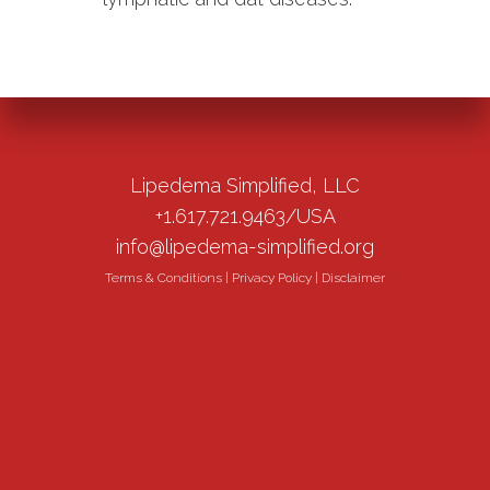
Lipedema Simplified, LLC
+1.617.721.9463/USA
info@lipedema-simplified.org
Terms & Conditions
|
Privacy Policy
|
Disclaimer