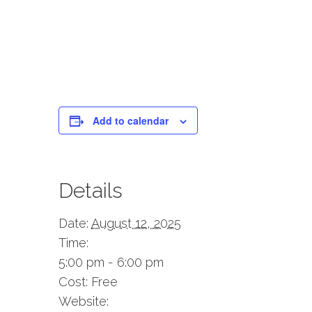
Add to calendar
Details
Date:
August 12, 2025
Time:
5:00 pm - 6:00 pm
Cost:
Free
Website: