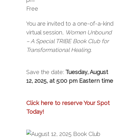
Free
You are invited to a one-of-a-kind
virtual session,
Women Unbound
– A Special TRIBE Book Club for
Transformational Healing
.
Save the date:
Tuesday, August
12, 2025, at 5:00 pm Eastern time
Click here to reserve Your Spot
Today!