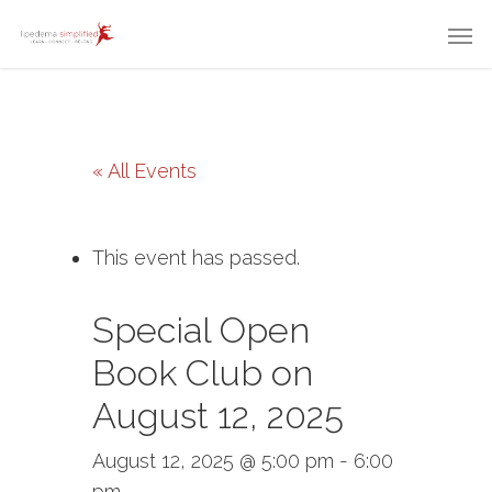
« All Events
This event has passed.
Special Open
Book Club on
August 12, 2025
August 12, 2025 @ 5:00 pm
-
6:00
pm