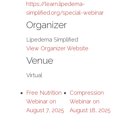
https://learn.lipedema-
simplified.org/special-webinar
Organizer
Lipedema Simplified
View Organizer Website
Venue
Virtual
Free Nutrition
Compression
Webinar on
Webinar on
August 7, 2025
August 18, 2025