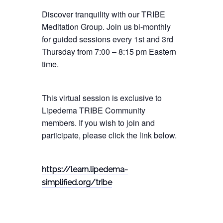
Discover tranquility with our TRIBE
Meditation Group. Join us bi-monthly
for guided sessions every 1st and 3rd
Thursday from 7:00 – 8:15 pm Eastern
time.
This virtual session is exclusive to
Lipedema TRIBE Community
members. If you wish to join and
participate, please click the link below.
https://learn.lipedema-
simplified.org/tribe