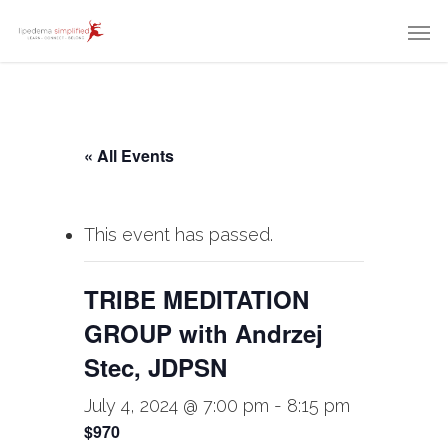
« All Events
This event has passed.
TRIBE MEDITATION
GROUP with Andrzej
Stec, JDPSN
July 4, 2024 @ 7:00 pm
-
8:15 pm
$970