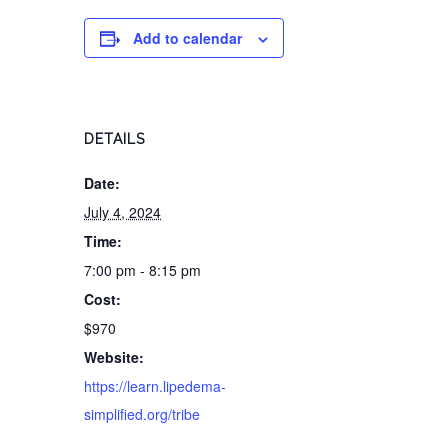
Add to calendar
DETAILS
Date:
July 4, 2024
Time:
7:00 pm - 8:15 pm
Cost:
$970
Website:
https://learn.lipedema-
simplified.org/tribe