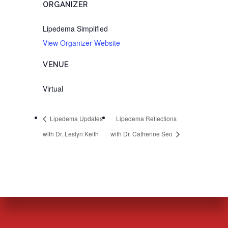
ORGANIZER
Lipedema Simplified
View Organizer Website
VENUE
Virtual
Lipedema Updates
Lipedema Reflections
with Dr. Leslyn Keith
with Dr. Catherine Seo