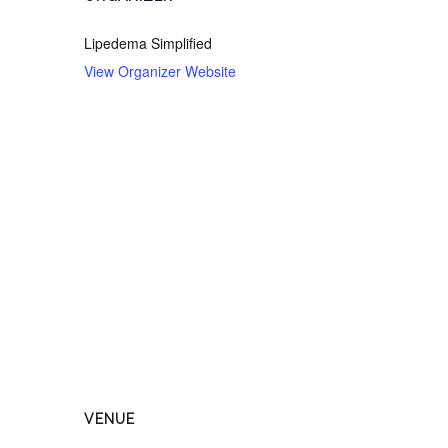
Lipedema Simplified
View Organizer Website
VENUE