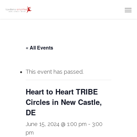
« All Events
This event has passed.
Heart to Heart TRIBE
Circles in New Castle,
DE
June 15, 2024 @ 1:00 pm
-
3:00
pm