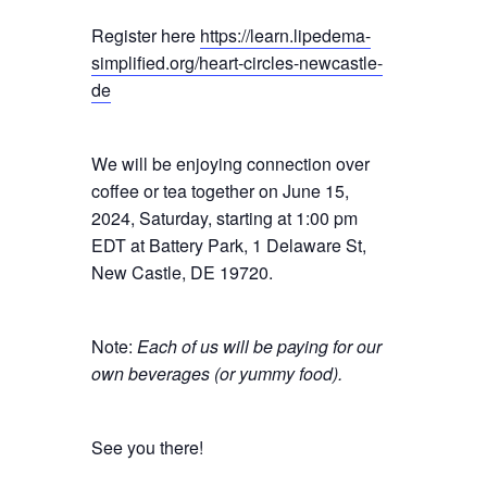
Register here
https://learn.lipedema-
simplified.org/heart-circles-newcastle-
de
We will be enjoying connection over
coffee or tea together on June 15,
2024, Saturday, starting at 1:00 pm
EDT at Battery Park, 1 Delaware St,
New Castle, DE 19720.
Note:
Each of us will be paying for our
own beverages (or yummy food).
See you there!