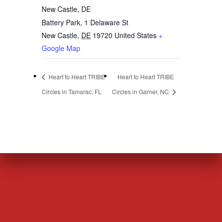
New Castle, DE
Battery Park, 1 Delaware St
New Castle
,
DE
19720
United States
+
Google Map
Heart to Heart TRIBE
Heart to Heart TRIBE
Circles in Tamarac, FL
Circles in Garner, NC