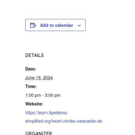
Add to calendar
DETAILS
Date:
June 15, 2024
Time:
1:00 pm - 3:00 pm
Website:
https://learn.lipedema-
simplified.org/heart-circles-newcastle-de
ORGANIZER