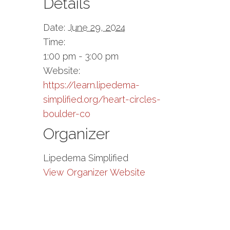
Details
Date:
June 29, 2024
Time:
1:00 pm - 3:00 pm
Website:
https://learn.lipedema-
simplified.org/heart-circles-
boulder-co
Organizer
Lipedema Simplified
View Organizer Website