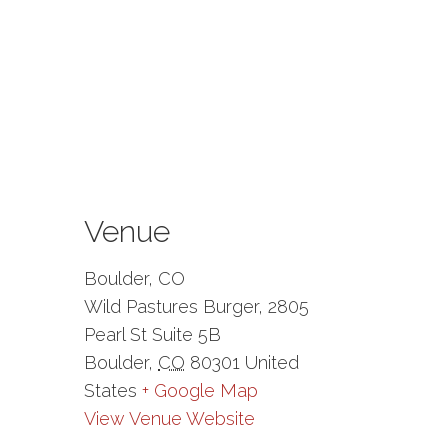
Venue
Boulder, CO
Wild Pastures Burger, 2805
Pearl St Suite 5B
Boulder
,
CO
80301
United
States
+ Google Map
View Venue Website