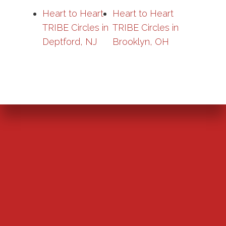
Heart to Heart
Heart to Heart
TRIBE Circles in
TRIBE Circles in
Deptford, NJ
Brooklyn, OH