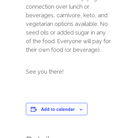
connection over lunch or
beverages, carnivore, keto, and
vegetarian options available. No
seed oils or added sugar in any
of the food. Everyone will pay for
their own food (or beverage).
See you there!
Add to calendar