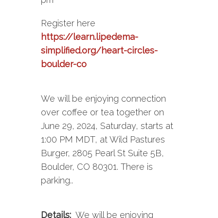
Register here
https://learn.lipedema-
simplified.org/heart-circles-
boulder-co
We will be enjoying connection
over coffee or tea together on
June 29, 2024, Saturday, starts at
1:00 PM MDT, at Wild Pastures
Burger, 2805 Pearl St Suite 5B,
Boulder, CO 80301. There is
parking..
Details:
We will be enjoying