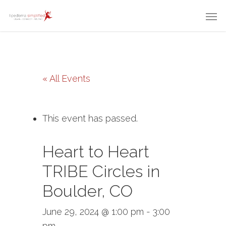
« All Events
This event has passed.
Heart to Heart
TRIBE Circles in
Boulder, CO
June 29, 2024 @ 1:00 pm
-
3:00
pm