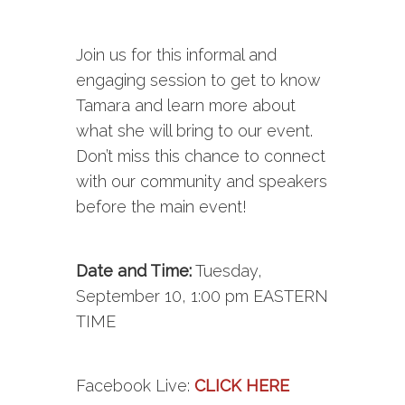
Join us for this informal and
engaging session to get to know
Tamara and learn more about
what she will bring to our event.
Don’t miss this chance to connect
with our community and speakers
before the main event!
Date and Time:
Tuesday,
September 10, 1:00 pm EASTERN
TIME
Facebook
Live
:
CLICK HERE