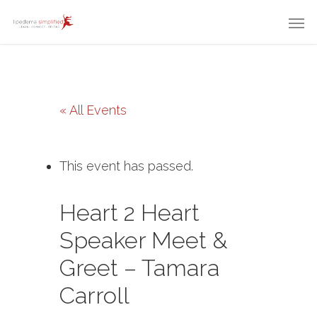
« All Events
This event has passed.
Heart 2 Heart
Speaker Meet &
Greet – Tamara
Carroll