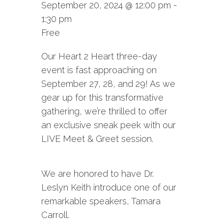
September 20, 2024 @ 12:00 pm
-
1:30 pm
Free
Our Heart 2 Heart three-day
event is fast approaching on
September 27, 28, and 29! As we
gear up for this transformative
gathering, we’re thrilled to offer
an exclusive sneak peek with our
LIVE Meet & Greet session.
We are honored to have Dr.
Leslyn Keith introduce one of our
remarkable speakers, Tamara
Carroll.