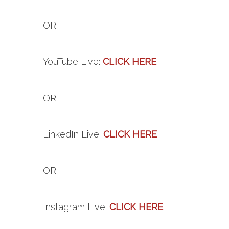
OR
YouTube
Live
:
CLICK HERE
OR
LinkedIn
Live
:
CLICK HERE
OR
Instagram
Live
:
CLICK HERE