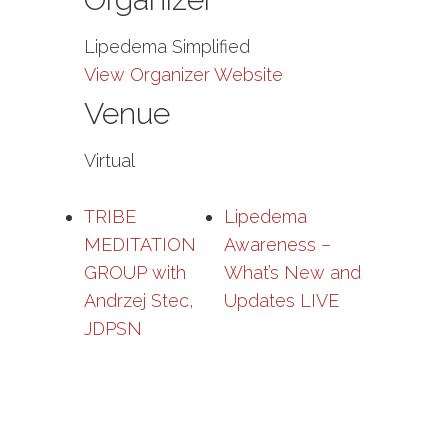
Lipedema Simplified
View Organizer Website
Venue
Virtual
TRIBE
Lipedema
MEDITATION
Awareness –
GROUP with
What’s New and
Andrzej Stec,
Updates LIVE
JDPSN