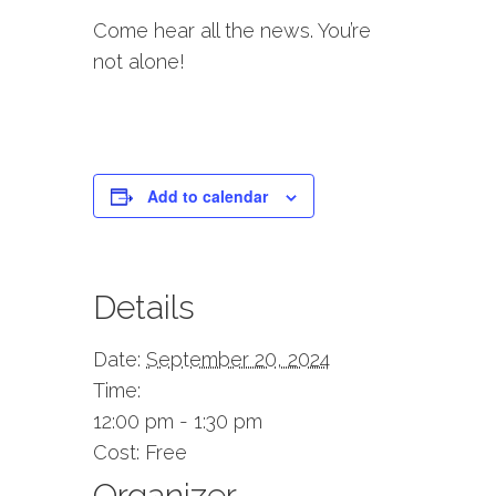
Come hear all the news. You’re
not alone!
Add to calendar
Details
Date:
September 20, 2024
Time:
12:00 pm - 1:30 pm
Cost:
Free
Organizer