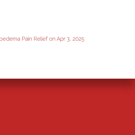
pedema Pain Relief on Apr 3, 2025