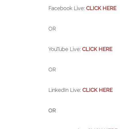
Facebook
Live
:
CLICK HERE
OR
YouTube
Live
:
CLICK HERE
OR
LinkedIn
Live
:
CLICK HERE
OR