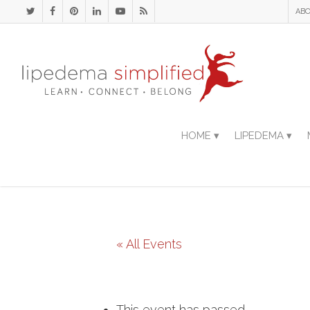
ABO
HOME ▾
LIPEDEMA ▾
« All Events
This event has passed.