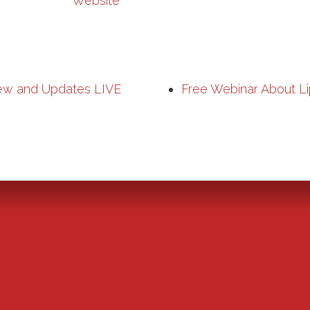
Website
ew and Updates LIVE
Free Webinar About Li