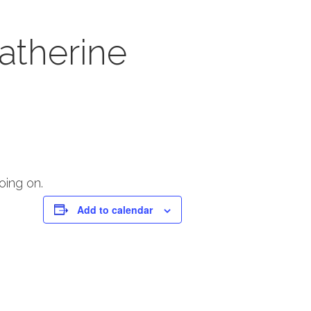
atherine
oing on.
Add to calendar