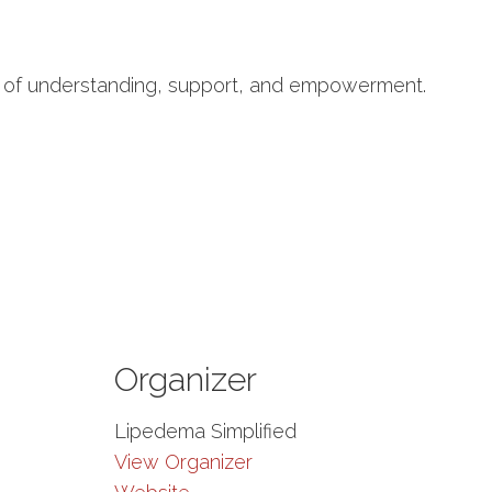
ty of understanding, support, and empowerment.
Organizer
Lipedema Simplified
View Organizer