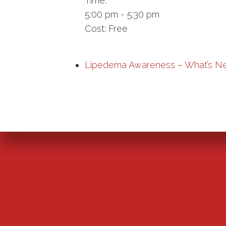
Time:
5:00 pm - 5:30 pm
Cost:
Free
Lipedema Awareness – What’s N