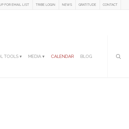
UP FOR EMAIL LIST
TRIBE LOGIN
NEWS
GRATITUDE
CONTACT
L TOOLS ▾
MEDIA ▾
CALENDAR
BLOG