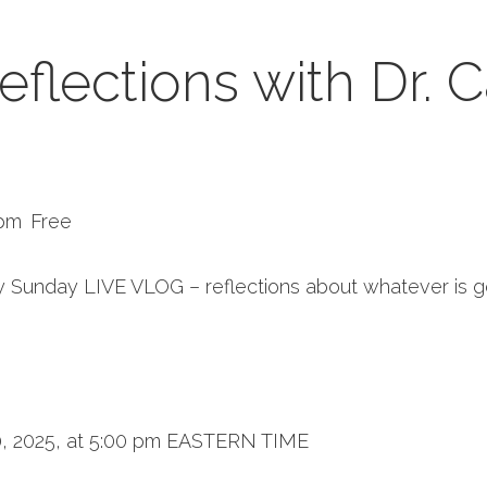
flections with Dr. C
 pm
Free
 Sunday LIVE VLOG – reflections about whatever is g
, 2025, at 5:00 pm EASTERN TIME