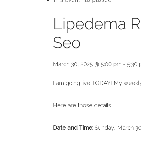
Lipedema Re
Seo
March 30, 2025 @ 5:00 pm
-
5:30
I am going live TODAY! My weekly
Here are those details…
Date and Time:
Sunday, March 30