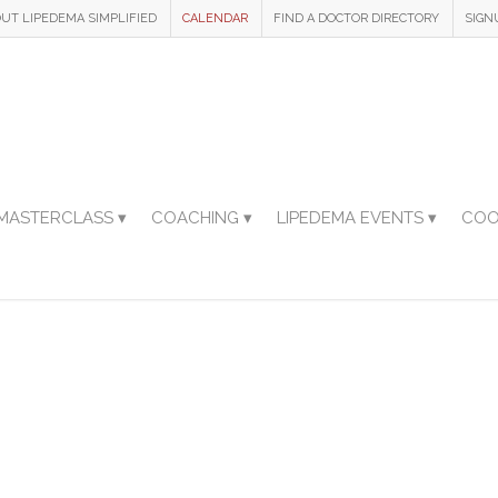
UT LIPEDEMA SIMPLIFIED
CALENDAR
FIND A DOCTOR DIRECTORY
SIGN
MASTERCLASS ▾
COACHING ▾
LIPEDEMA EVENTS ▾
COO