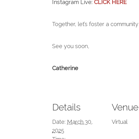
Instagram Live:
CLICK HERE
Together, let’s foster a communi
See you soon,
Catherine
Details
Venue
Date:
March 30,
Virtual
2025