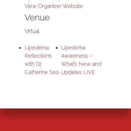
View Organizer Website
Venue
Virtual
Lipedema
Lipedema
Reflections
Awareness –
with Dr.
What’s New and
Catherine Seo
Updates LIVE