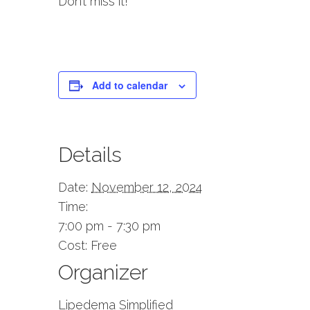
Don’t miss it!
Add to calendar
Details
Date:
November 12, 2024
Time:
7:00 pm - 7:30 pm
Cost:
Free
Organizer
Lipedema Simplified