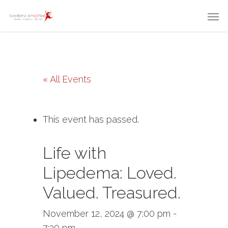
« All Events
This event has passed.
Life with
Lipedema: Loved.
Valued. Treasured.
November 12, 2024 @ 7:00 pm
-
7:30 pm