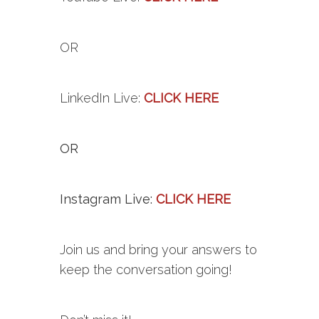
OR
LinkedIn
Live
:
CLICK HERE
OR
Instagram Live:
CLICK HERE
Join us and bring your answers to
keep the conversation going!