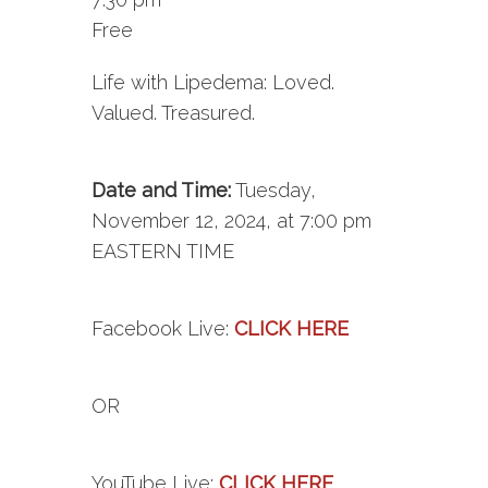
Free
Life with Lipedema: Loved.
Valued. Treasured.
Date and Time:
Tuesday,
November 12, 2024, at 7:00 pm
EASTERN TIME
Facebook
Live
:
CLICK HERE
OR
YouTube
Live
:
CLICK HERE