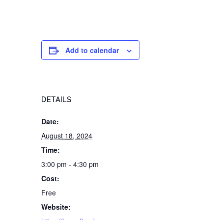
Add to calendar
DETAILS
Date:
August 18, 2024
Time:
3:00 pm - 4:30 pm
Cost:
Free
Website: