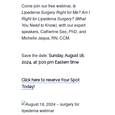
Come join our free webinar,
Is
Lipedema Surgery Right for Me? Am I
Right for Lipedema Surgery? (What
You Need to Know),
with our expert
speakers, Catherine Seo, PhD, and
Michelle Jaqua, RN, CCM.
Save the date:
Sunday, August 18,
2024, at 3:00 pm Eastern time
Click here to reserve Your Spot
Today!