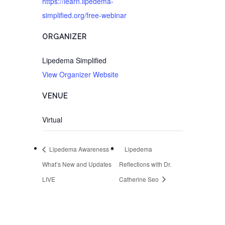
https://learn.lipedema-
simplified.org/free-webinar
ORGANIZER
Lipedema Simplified
View Organizer Website
VENUE
Virtual
Lipedema Awareness –
Lipedema
What’s New and Updates
Reflections with Dr.
LIVE
Catherine Seo