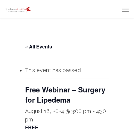
« All Events
This event has passed.
Free Webinar – Surgery
for Lipedema
August 18, 2024 @ 3:00 pm
-
4:30
pm
FREE