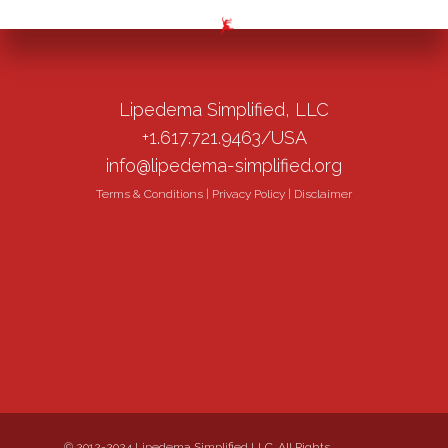
Lipedema Simplified, LLC
+1.617.721.9463/USA
info@lipedema-simplified.org
Terms & Conditions
|
Privacy Policy
|
Disclaimer
© 2012-2024 Lipedema Simplified LLC. All Rights