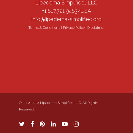
Lipedema Simplified, LLC
+1.617.721.9463/USA
info@lipedema-simplified.org
Terms & Conditions
|
Privacy Policy
|
Disclaimer
© 2012-2024 Lipedema Simplified LLC. All Rights
Reserved.