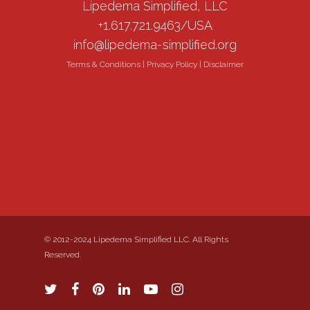
Lipedema Simplified, LLC
+1.617.721.9463/USA
info@lipedema-simplified.org
Terms & Conditions
|
Privacy Policy
|
Disclaimer
© 2012-2024 Lipedema Simplified LLC. All Rights
Reserved.