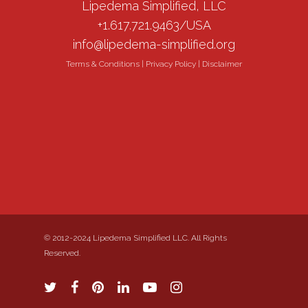
Lipedema Simplified, LLC
+1.617.721.9463/USA
info@lipedema-simplified.org
Terms & Conditions
|
Privacy Policy
|
Disclaimer
© 2012-2024 Lipedema Simplified LLC. All Rights
Reserved.