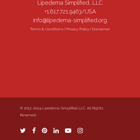
Lipedema Simplified, LLC
+1.617.721.9463/USA
info@lipedema-simplified.org
Terms & Conditions
|
Privacy Policy
|
Disclaimer
© 2012-2024 Lipedema Simplified LLC. All Rights
Reserved.