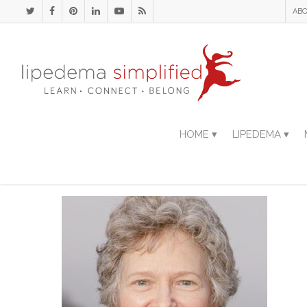
ABO
HOME ▾
LIPEDEMA ▾