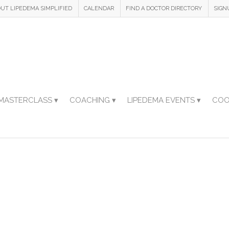
UT LIPEDEMA SIMPLIFIED
CALENDAR
FIND A DOCTOR DIRECTORY
SIGN
MASTERCLASS ▾
COACHING ▾
LIPEDEMA EVENTS ▾
COO