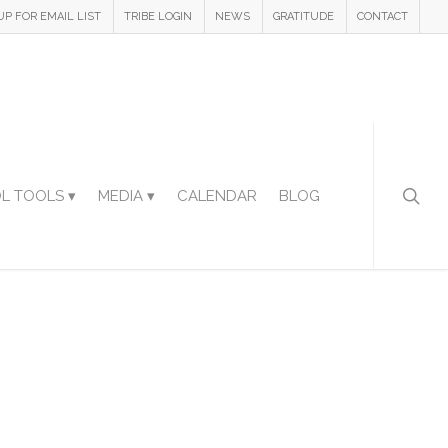
UP FOR EMAIL LIST
TRIBE LOGIN
NEWS
GRATITUDE
CONTACT
L TOOLS ▾
MEDIA ▾
CALENDAR
BLOG