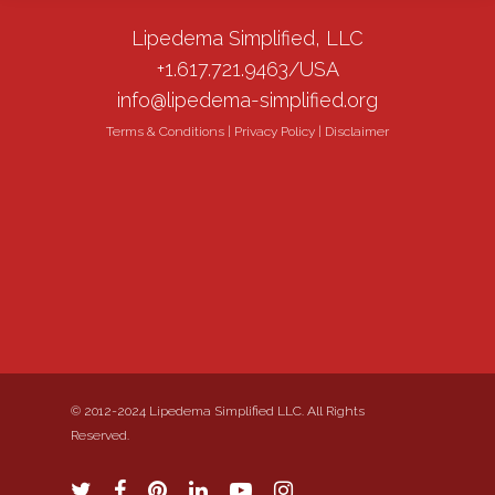
Lipedema Simplified, LLC
+1.617.721.9463/USA
info@lipedema-simplified.org
Terms & Conditions
|
Privacy Policy
|
Disclaimer
© 2012-2024 Lipedema Simplified LLC. All Rights
Reserved.