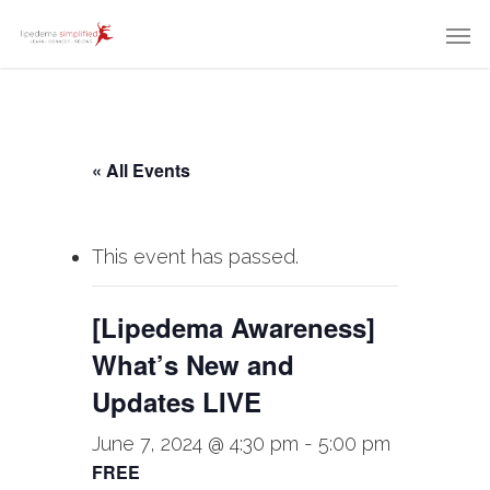
« All Events
This event has passed.
[Lipedema Awareness]
What’s New and
Updates LIVE
June 7, 2024 @ 4:30 pm
-
5:00 pm
FREE