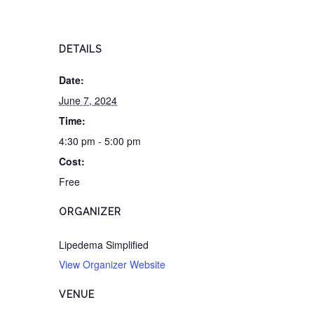
DETAILS
Date:
June 7, 2024
Time:
4:30 pm - 5:00 pm
Cost:
Free
ORGANIZER
Lipedema Simplified
View Organizer Website
VENUE