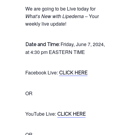
We are going to be Live today for
What’s New with Lipedema
– Your
weekly live update!
Friday, June 7, 2024,
Date and Time:
at 4:30 pm EASTERN TIME
Facebook
Live
:
CLICK HERE
OR
YouTube
Live
:
CLICK HERE
OR