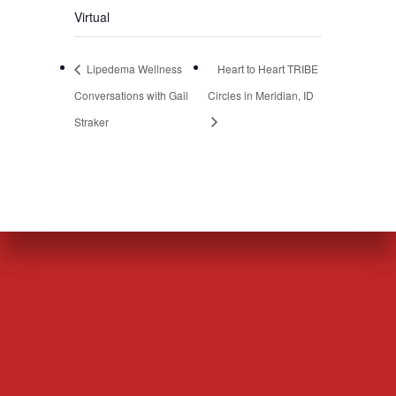
Virtual
Lipedema Wellness
Heart to Heart TRIBE
Conversations with Gail
Circles in Meridian, ID
Straker