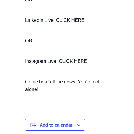
LinkedIn
Live
:
CLICK HERE
OR
Instagram
Live
:
CLICK HERE
Come hear all the news. You’re not
alone!
Add to calendar